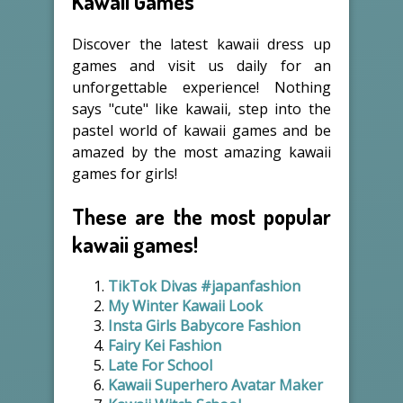
Kawaii Games
Discover the latest kawaii dress up
games and visit us daily for an
unforgettable experience! Nothing
says "cute" like kawaii, step into the
pastel world of kawaii games and be
amazed by the most amazing kawaii
games for girls!
These are the most popular
kawaii games!
TikTok Divas #japanfashion
My Winter Kawaii Look
Insta Girls Babycore Fashion
Fairy Kei Fashion
Late For School
Kawaii Superhero Avatar Maker