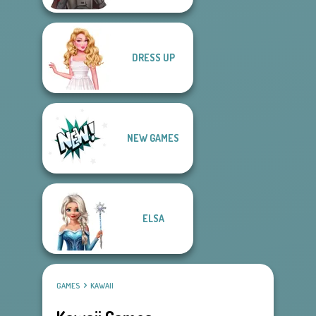
DRESS UP
NEW GAMES
ELSA
GAMES
KAWAII