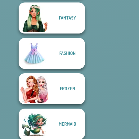
FANTASY
FASHION
FROZEN
MERMAID