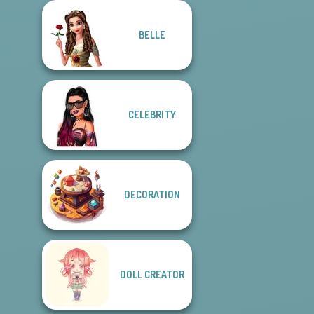
BELLE
CELEBRITY
DECORATION
DOLL CREATOR