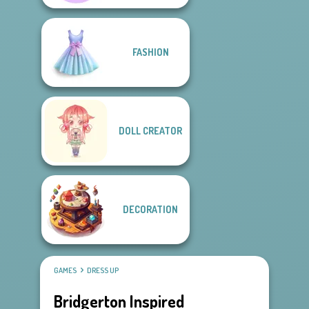
FASHION
DOLL CREATOR
DECORATION
GAMES
DRESS UP
Bridgerton Inspired