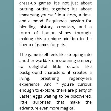
dress-up games. It's not just about
putting outfits together; it's about
immersing yourself in a story, a time,
and a mood. Elequinoa's passion for
blending history, creativity, and a
touch of humor shines through,
making this a unique addition to the
lineup of games for girls.
The game itself feels like stepping into
another world. From stunning scenery
to delightful little details like
background characters, it creates a
living, breathing regency-era
experience. And if you're curious
enough to explore, there are plenty of
Easter eggs waiting to be discovered,
little surprises that make the
adventure even more magical.