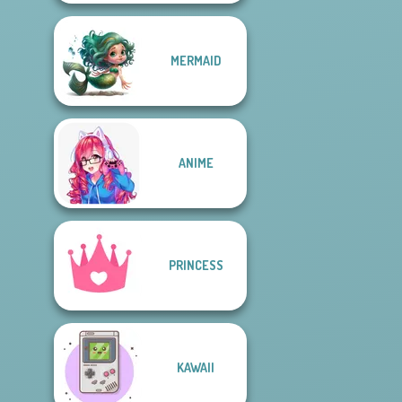
MERMAID
ANIME
PRINCESS
KAWAII