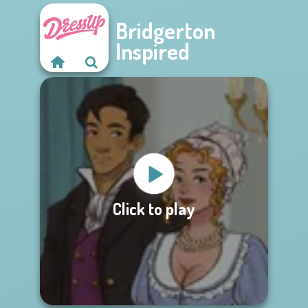
Bridgerton
Inspired
Click to play