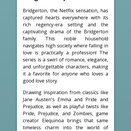
Bridgerton, the Netflix sensation, has
captured hearts everywhere with its
rich regency-era setting and the
captivating drama of the Bridgerton
family. This noble household
navigates high society where falling in
love is practically a profession! The
series is a swirl of romance, elegance,
and unforgettable characters, making
it a favorite for anyone who loves a
good love story.
Drawing inspiration from classics like
Jane Austen's Emma and Pride and
Prejudice, as well as playful twists like
Pride, Prejudice, and Zombies, game
creator Elequinoa brings that same
timeless charm into the world of