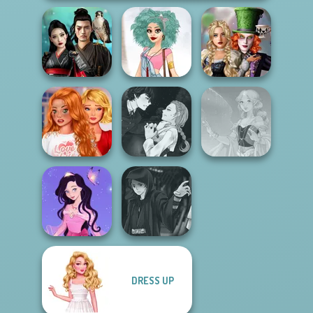
Alice and
Samurai Spirit
Friends:
Legacy of Honor
Urban Chic
Enchanted W...
Bestie To The
Manga Creator
Rescue Breakup
Vampire Hunter
P...
P...
Faithful Elf
DRESS UP
Dress up Azalea
Manga Creator
5
Star Wars: Page...