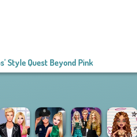
s' Style Quest Beyond Pink