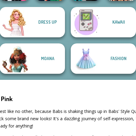
Party Crashers
DRESS UP
KAWAII
Roomies Blind
Style Police
Ex-Boyfriend
Date
Officer
Ed...
Bratz Dollmaker
MOANA
FASHION
 Pink
st like no other, because Babs is shaking things up in Babs' Style Q
ck some brand new looks! It's a dazzling journey of self-expression,
ady for anything!