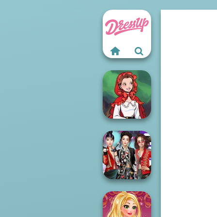
Little Red Riding
Hood
K-Pop Girls Dress