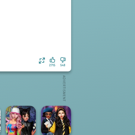
2715
548