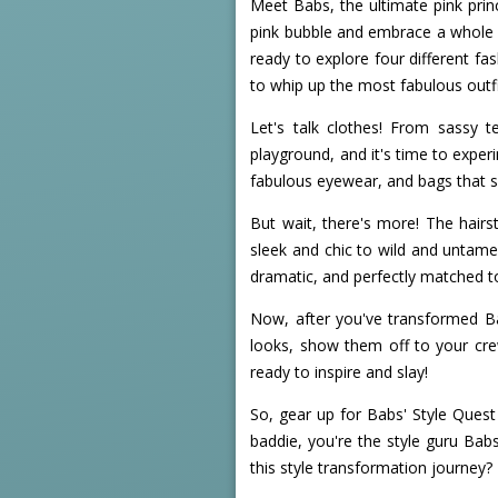
Meet Babs, the ultimate pink prin
pink bubble and embrace a whole n
ready to explore four different fas
to whip up the most fabulous outfi
Let's talk clothes! From sassy te
playground, and it's time to exper
fabulous eyewear, and bags that sc
But wait, there's more! The hairs
sleek and chic to wild and untamed
dramatic, and perfectly matched t
Now, after you've transformed Ba
looks, show them off to your crew
ready to inspire and slay!
So, gear up for Babs' Style Ques
baddie, you're the style guru Bab
this style transformation journey?