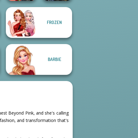
FROZEN
Spin The Bottle
Hogwarts
Style Exchange...
Princesses
BARBIE
uest Beyond Pink, and she's calling
 fashion, and transformation that's