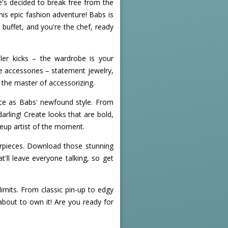
e's decided to break free from the
is epic fashion adventure! Babs is
e buffet, and you're the chef, ready
iller kicks – the wardrobe is your
he accessories – statement jewelry,
e the master of accessorizing.
erce as Babs' newfound style. From
arling! Create looks that are bold,
keup artist of the moment.
erpieces. Download those stunning
'll leave everyone talking, so get
mits. From classic pin-up to edgy
about to own it! Are you ready for