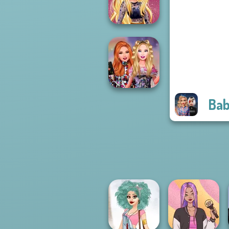
Up Challenge
Online Selfie
Stories
Bab
Bestie Birthday
Surprise