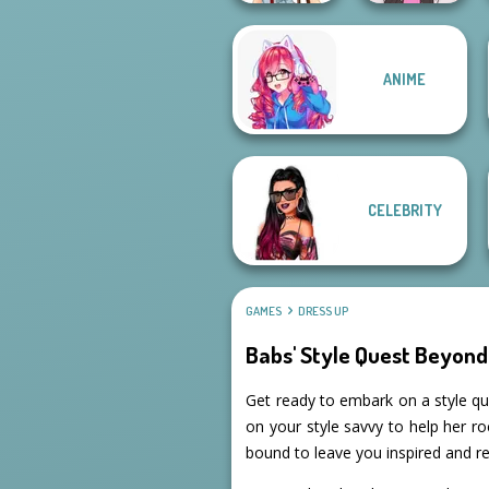
ANIME
Urban Chic
Concert OOTD
CELEBRITY
GAMES
DRESS UP
Babs' Style Quest Beyond
Get ready to embark on a style que
on your style savvy to help her ro
bound to leave you inspired and re