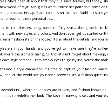
cess. She's been all about that rosy hue since forever, but today, sh
ew world of style. And guess what? You're her partner-in-crime on th
hion personas: Pin-Up, Black Lolita, Biker Girl, and Baddie. It's a styl
ts for each of these personalities.
es to chic dresses, edgy pants to flirty skirts, daring socks to k
iment with new styles and colors. And don't even get us started on t
ream "fashionista on the loose." It's all about the details, and you'r
tyles are in your hands, and you've got to make sure they're as fi
, you're the ultimate hair guru. And let's not forget about makeup, d
o each style persona. From smoky eyes to glossy lips, you're the ma
bs into a style chameleon, it's time to capture your fashion mast
, and let the world see your style prowess. It's a fashion quest that
t Beyond Pink, where boundaries are broken, and fashion knows no li
s needs to redefine her look. The fashion runway is set, and you're 