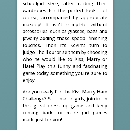
schoolgirl style, after raiding their
wardrobes for the perfect look - of
course, accompanied by appropriate
makeup! It isn't complete without
accessories, such as glasses, bags and
jewelry adding those special finishing
touches. Then it's Kevin's turn to
judge - he'll surprise them by choosing
who he would like to Kiss, Marry or
Hate! Play this funny and fascinating
game today something you're sure to
enjoy!
Are you ready for the Kiss Marry Hate
Challenge? So come on girls, join in on
this great dress up game and keep
coming back for more girl games
made just for you!