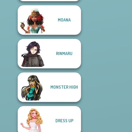
MOANA
RINMARU
MONSTER HIGH
DRESS UP