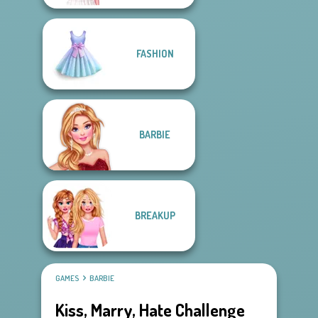
FASHION
BARBIE
BREAKUP
GAMES
BARBIE
Kiss, Marry, Hate Challenge