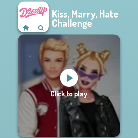
Kiss, Marry, Hate
Challenge
Click to play