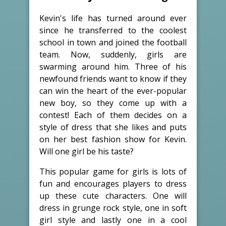
Kevin's life has turned around ever
since he transferred to the coolest
school in town and joined the football
team. Now, suddenly, girls are
swarming around him. Three of his
newfound friends want to know if they
can win the heart of the ever-popular
new boy, so they come up with a
contest! Each of them decides on a
style of dress that she likes and puts
on her best fashion show for Kevin.
Will one girl be his taste?
This popular game for girls is lots of
fun and encourages players to dress
up these cute characters. One will
dress in grunge rock style, one in soft
girl style and lastly one in a cool