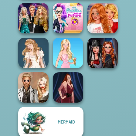
Party Crashers
The Princess
Bestie To The
Ex-Boyfriend
Sent To The
Rescue Breakup
Ed...
Futur...
P...
Fashionistas'
Wedding Dress
Multiverse
Design 2
Barbie
Adven...
MERMAID
Steampunk
Wedding
Pin-up Jessica