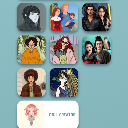
Manga Creator
Star Wars
Vampire Hunter
Interstellar
P...
Life Story
Romance
My Street Style
Samurai Spirit
Cozy and Casual
Wardrobe
Legacy of Honor
DOLL CREATOR
Space Princess
That 70s Vibe!
Sci-Fi