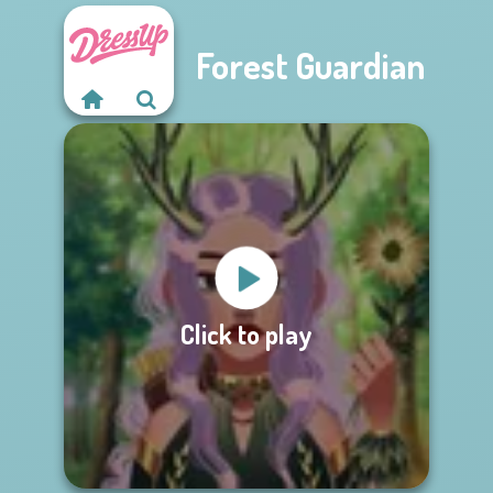
Forest Guardian
Click to play