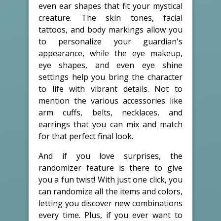
even ear shapes that fit your mystical
creature. The skin tones, facial
tattoos, and body markings allow you
to personalize your guardian's
appearance, while the eye makeup,
eye shapes, and even eye shine
settings help you bring the character
to life with vibrant details. Not to
mention the various accessories like
arm cuffs, belts, necklaces, and
earrings that you can mix and match
for that perfect final look.
And if you love surprises, the
randomizer feature is there to give
you a fun twist! With just one click, you
can randomize all the items and colors,
letting you discover new combinations
every time. Plus, if you ever want to