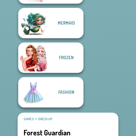
MERMAID
FROZEN
FASHION
GAMES
DRESS UP
Forest Guardian