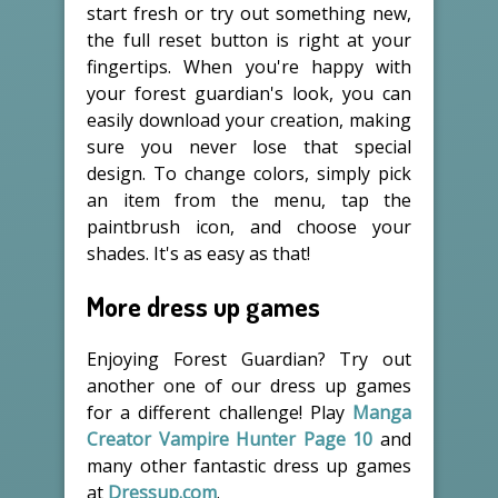
start fresh or try out something new,
the full reset button is right at your
fingertips. When you're happy with
your forest guardian's look, you can
easily download your creation, making
sure you never lose that special
design. To change colors, simply pick
an item from the menu, tap the
paintbrush icon, and choose your
shades. It's as easy as that!
More dress up games
Enjoying Forest Guardian? Try out
another one of our dress up games
for a different challenge! Play
Manga
Creator Vampire Hunter Page 10
and
many other fantastic dress up games
at
Dressup.com
.