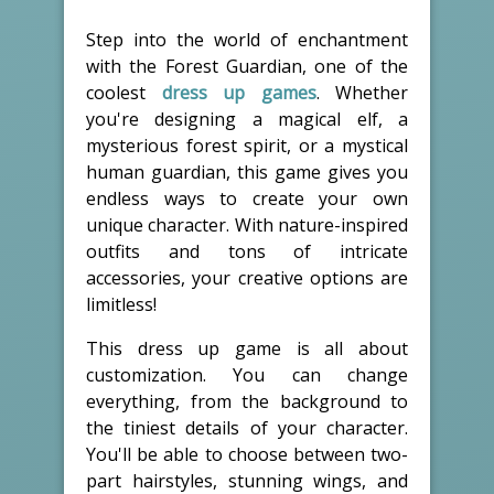
Step into the world of enchantment
with the Forest Guardian, one of the
coolest
dress up games
. Whether
you're designing a magical elf, a
mysterious forest spirit, or a mystical
human guardian, this game gives you
endless ways to create your own
unique character. With nature-inspired
outfits and tons of intricate
accessories, your creative options are
limitless!
This dress up game is all about
customization. You can change
everything, from the background to
the tiniest details of your character.
You'll be able to choose between two-
part hairstyles, stunning wings, and