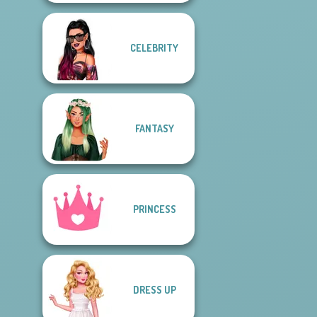
CELEBRITY
FANTASY
PRINCESS
DRESS UP