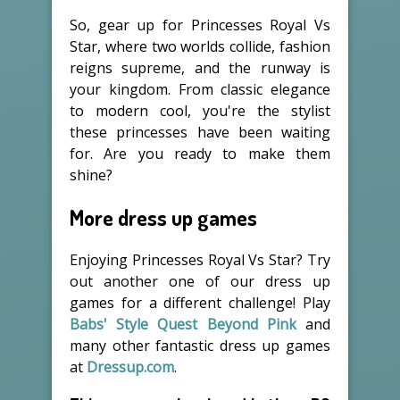
So, gear up for Princesses Royal Vs
Star, where two worlds collide, fashion
reigns supreme, and the runway is
your kingdom. From classic elegance
to modern cool, you're the stylist
these princesses have been waiting
for. Are you ready to make them
shine?
More dress up games
Enjoying Princesses Royal Vs Star? Try
out another one of our dress up
games for a different challenge! Play
Babs' Style Quest Beyond Pink
and
many other fantastic dress up games
at
Dressup.com
.