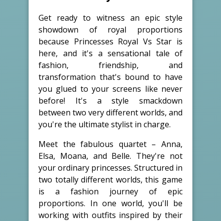
Get ready to witness an epic style
showdown of royal proportions
because Princesses Royal Vs Star is
here, and it's a sensational tale of
fashion, friendship, and
transformation that's bound to have
you glued to your screens like never
before! It's a style smackdown
between two very different worlds, and
you're the ultimate stylist in charge.
Meet the fabulous quartet – Anna,
Elsa, Moana, and Belle. They're not
your ordinary princesses. Structured in
two totally different worlds, this game
is a fashion journey of epic
proportions. In one world, you'll be
working with outfits inspired by their