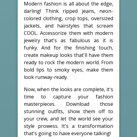
Modern fashion is all about the edge,
darling! Think ripped jeans, neon-
colored clothing, crop tops, oversized
jackets, and hairstyles that scream
COOL. Accessorize them with modern
jewelry that's as fabulous as it is
funky. And for the finishing touch,
create makeup looks that'll have them
ready to rock the modern world. From
bold lips to smoky eyes, make them
look runway-ready.
Now, when the looks are complete, it's
time to capture your fashion
masterpieces. Download those
stunning outfits, show them off to
your crew, and let the world see your
style prowess. It's a transformation
that's going to have everyone talking!