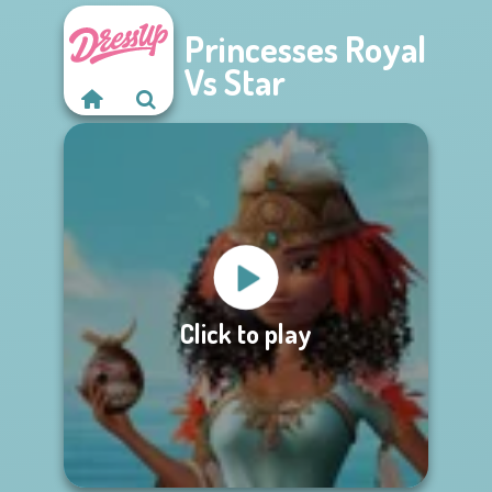
Princesses Royal
Vs Star
Click to play