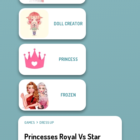
DOLL CREATOR
PRINCESS
FROZEN
GAMES
DRESS UP
Princesses Royal Vs Star