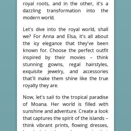
royal roots, and in the other, it's a
dazzling transformation into the
modern world.
Let's dive into the royal world, shall
we? For Anna and Elsa, it's all about
the icy elegance that they've been
known for. Choose the perfect outfit
inspired by their movies – think
stunning gowns, regal hairstyles,
exquisite jewelry, and accessories
that'll make them shine like the true
royalty they are.
Now, let's sail to the tropical paradise
of Moana. Her world is filled with
sunshine and adventure. Create a look
that captures the spirit of the islands –
think vibrant prints, flowing dresses,