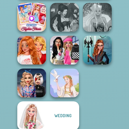
Sisters Together
Fantasy Fortune
Dark Mage
Forever
Teller
Creator
Bestie To The
Bab's Back to
Rescue Breakup
School Style
Centaur
P...
Cha...
Princesses
WEDDING
Babs' Style Quest
Beyond Pink
Greek Gods