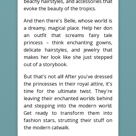
beachy hairstyles, and accessories that
evoke the beauty of the tropics.
And then there's Belle, whose world is
a dreamy, magical place. Help her don
an outfit that screams fairy tale
princess – think enchanting gowns,
delicate hairstyles, and jewelry that
makes her look like she just stepped
out of a storybook.
But that's not all! After you've dressed
the princesses in their royal attire, it's
time for the ultimate twist. They're
leaving their enchanted worlds behind
and stepping into the modern world.
Get ready to transform them into
fashion stars, strutting their stuff on
the modern catwalk.