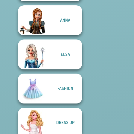
ANNA
ELSA
FASHION
DRESS UP