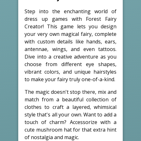
Step into the enchanting world of
dress up games with Forest Fairy
Creator! This game lets you design
your very own magical fairy, complete
with custom details like hands, ears,
antennae, wings, and even tattoos.
Dive into a creative adventure as you
choose from different eye shapes,
vibrant colors, and unique hairstyles
to make your fairy truly one-of-a-kind.
The magic doesn't stop there, mix and
match from a beautiful collection of
clothes to craft a layered, whimsical
style that's all your own. Want to add a
touch of charm? Accessorize with a
cute mushroom hat for that extra hint
of nostalgia and magic.