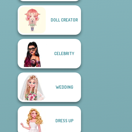
DOLL CREATOR
CELEBRITY
WEDDING
DRESS UP