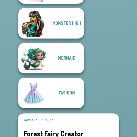
MONSTER HIGH
MERMAID
FASHION
GAMES
DRESS UP
Forest Fairy Creator