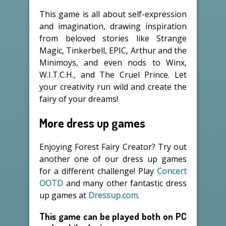
This game is all about self-expression
and imagination, drawing inspiration
from beloved stories like Strange
Magic, Tinkerbell, EPIC, Arthur and the
Minimoys, and even nods to Winx,
W.I.T.C.H., and The Cruel Prince. Let
your creativity run wild and create the
fairy of your dreams!
More dress up games
Enjoying Forest Fairy Creator? Try out
another one of our dress up games
for a different challenge! Play
Concert
OOTD
and many other fantastic dress
up games at
Dressup.com
.
This game can be played both on PC