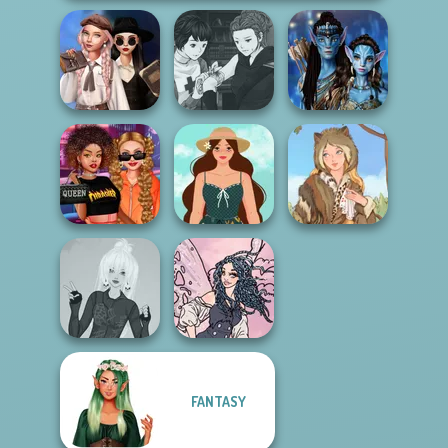
Wednesday's
Manga Creator
Breakup
Vampire Hunter
Avatar Na'vi
Handbook
P...
Warriors Saga
Celebrity Style
Cottagecore
and Outfits
Style
Grimm Beauty
FANTASY
Punk Lolita
Goth Fairy
Fashion
Holiday