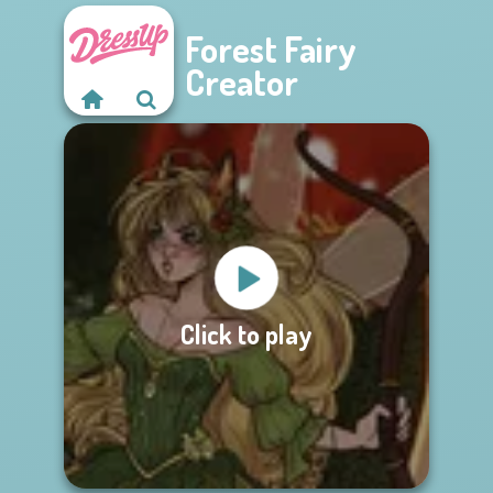
Forest Fairy
Creator
Click to play