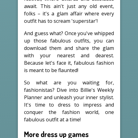
await. This ain't just any old event,
folks – it's a glam affair where every
outfit has to scream 'superstar'!
And guess what? Once you've whipped
up those fabulous outfits, you can
download them and share the glam
with your nearest and dearest.
Because let's face it, fabulous fashion
is meant to be flaunted!
So what are you waiting for,
fashionistas? Dive into Billie's Weekly
Planner and unleash your inner stylist.
It's time to dress to impress and
conquer the fashion world, one
fabulous outfit at a time!
More dress up games