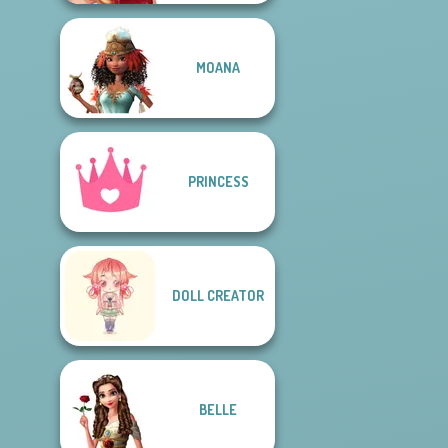
MOANA
PRINCESS
DOLL CREATOR
BELLE