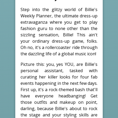
Step into the glitzy world of Billie's
Weekly Planner, the ultimate dress-up
extravaganza where you get to play
fashion guru to none other than the
sizzling sensation, Billie! This ain't
your ordinary dress-up game, folks.
Oh no, it's a rollercoaster ride through
the dazzling life of a global music icon!
Picture this: you, yes YOU, are Billie's
personal assistant, tasked with
curating her killer looks for four fab
events happening in the next few days.
First up, it's a rock-themed bash that'll
have everyone headbanging! Get
those outfits and makeup on point,
darling, because Billie's about to rock
the stage and your styling skills are