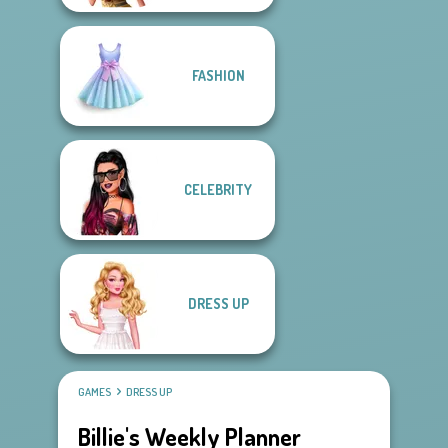
FASHION
CELEBRITY
DRESS UP
GAMES
DRESS UP
Billie's Weekly Planner