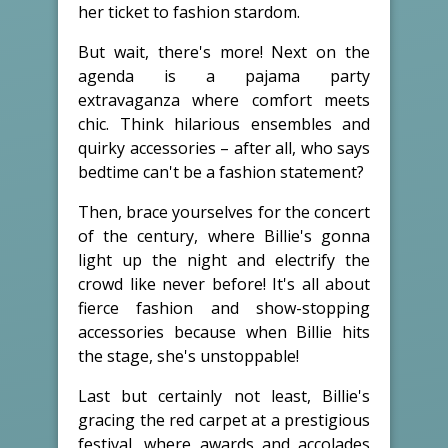
her ticket to fashion stardom.
But wait, there's more! Next on the
agenda is a pajama party
extravaganza where comfort meets
chic. Think hilarious ensembles and
quirky accessories – after all, who says
bedtime can't be a fashion statement?
Then, brace yourselves for the concert
of the century, where Billie's gonna
light up the night and electrify the
crowd like never before! It's all about
fierce fashion and show-stopping
accessories because when Billie hits
the stage, she's unstoppable!
Last but certainly not least, Billie's
gracing the red carpet at a prestigious
festival, where awards and accolades