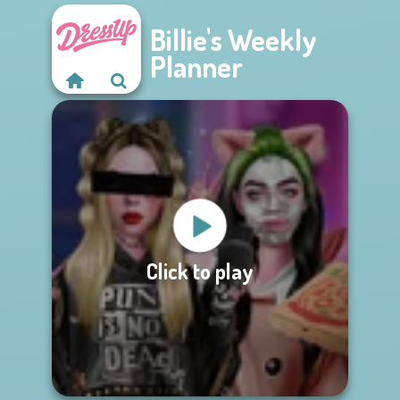
Billie's Weekly
Planner
Click to play