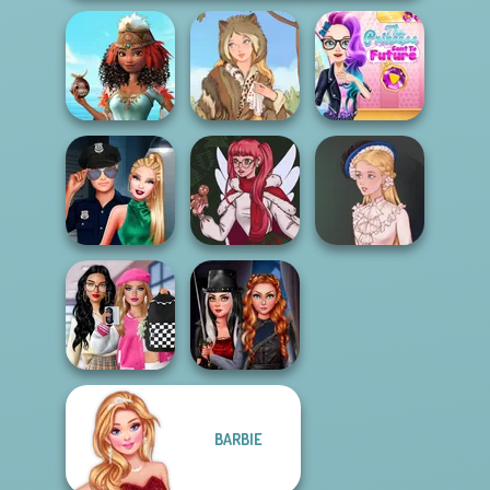
The Princess
Princesses Royal
Sent To The
Vs Star
Grimm Beauty
Futur...
Style Police
Officer
Christmas Spirit
Victorian Alice
Bab's Back to
Fashionistas'
BARBIE
School Style
Multiverse
Cha...
Adven...