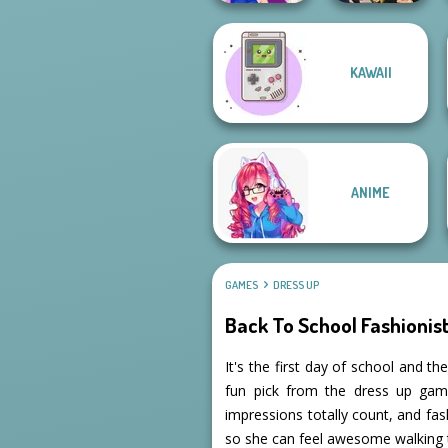
Manga Creator
KAWAII
Vampire Hunter
BFFs Night Out
P...
ANIME
GAMES
DRESS UP
Back To School Fashionis
It's the first day of school and t
fun pick from the dress up games 
impressions totally count, and fash
so she can feel awesome walking 