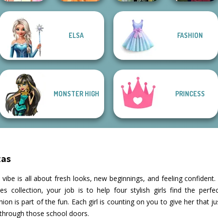
Elsa And
Fashion
Manga Creator
ELSA
FASHION
Rapunzel
Designer New
Dark Mage
Vampire Hunter
Princess Riv...
York
Creator
P...
MONSTER HIGH
PRINCESS
tas
he vibe is all about fresh looks, new beginnings, and feeling confident
collection, your job is to help four stylish girls find the perfect 
ion is part of the fun. Each girl is counting on you to give her that 
through those school doors.