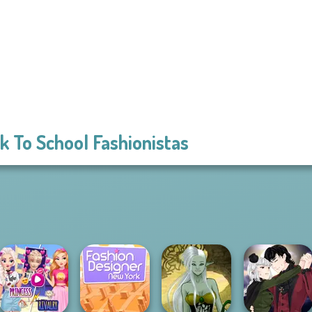
k To School Fashionistas