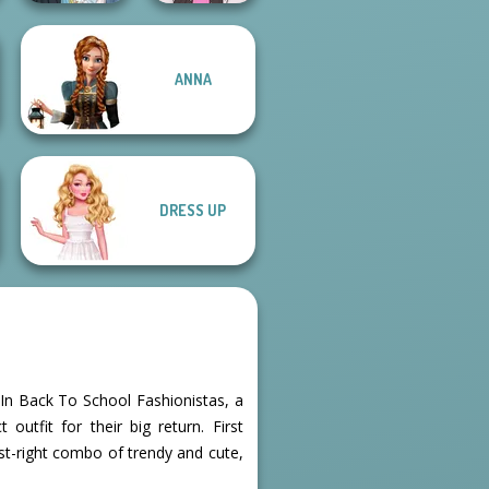
ANNA
The Fly Squad:
#squadgoals
Concert OOTD
DRESS UP
. In Back To School Fashionistas, a
outfit for their big return. First
just-right combo of trendy and cute,