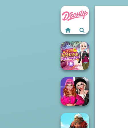
Casual Weekend
Fashionistas
Fashion Wars
Monochrome Vs