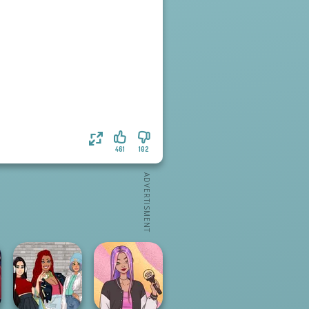
461
102