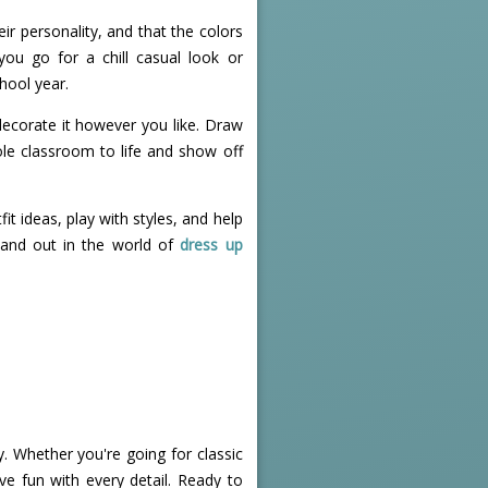
eir personality, and that the colors
you go for a chill casual look or
hool year.
o decorate it however you like. Draw
ole classroom to life and show off
it ideas, play with styles, and help
tand out in the world of
dress up
. Whether you're going for classic
ve fun with every detail. Ready to