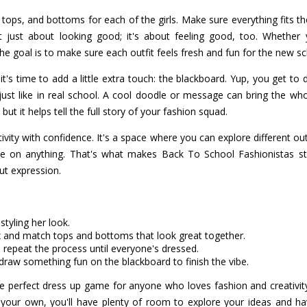
, tops, and bottoms for each of the girls. Make sure everything fits th
't just about looking good; it's about feeling good, too. Whether 
the goal is to make sure each outfit feels fresh and fun for the new sc
 it's time to add a little extra touch: the blackboard. Yup, you get t
 just like in real school. A cool doodle or message can bring the wh
g, but it helps tell the full story of your fashion squad.
ivity with confidence. It's a space where you can explore different outf
ake on anything. That's what makes Back To School Fashionistas s
bout expression.
 styling her look.
x and match tops and bottoms that look great together.
 repeat the process until everyone's dressed.
raw something fun on the blackboard to finish the vibe.
e perfect dress up game for anyone who loves fashion and creativity
 your own, you'll have plenty of room to explore your ideas and ha