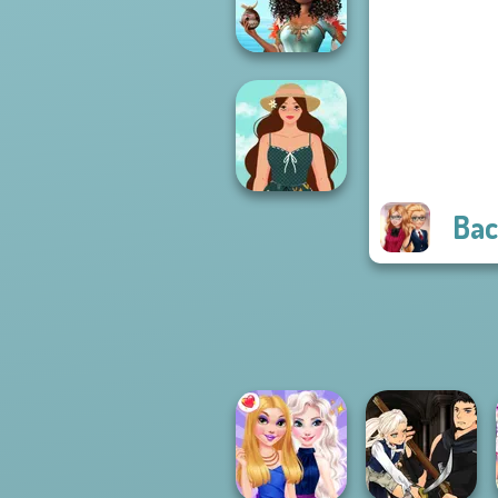
Rai...
Princesses Royal
Vs Star
Bac
Cottagecore
Style