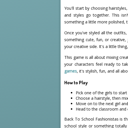
You'll start by choosing hairstyles
and styles go together. This isn
something a little more polished, 
Once you've styled all the outfits,
something cute, fun, or creative,
your creative side. It's a little thin
This game is all about mixing creat
your characters feel ready to t
games
, it's stylish, fun, and all a
How to Play
Pick one of the girls to start
Choose a hairstyle, then mi
Move on to the next girl and
Head to the classroom and d
Back To School Fashionistas is th
school style or something totally