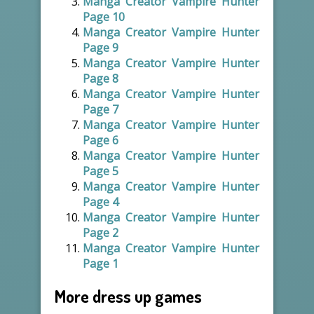
Manga Creator Vampire Hunter
Page 10
Manga Creator Vampire Hunter
Page 9
Manga Creator Vampire Hunter
Page 8
Manga Creator Vampire Hunter
Page 7
Manga Creator Vampire Hunter
Page 6
Manga Creator Vampire Hunter
Page 5
Manga Creator Vampire Hunter
Page 4
Manga Creator Vampire Hunter
Page 2
Manga Creator Vampire Hunter
Page 1
More dress up games