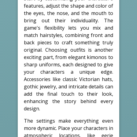
features, adjust the shape and color of
the eyes, the nose, and the mouth to
bring out their individuality. The
game's flexibility lets you mix and
match hairstyles, combining front and
back pieces to craft something truly
original. Choosing outfits is another
exciting part, from elegant kimonos to
sharp uniforms, each designed to give
your characters a unique edge.
Accessories like classic Victorian hats,
gothic jewelry, and intricate details can
add the final touch to their look,
enhancing the story behind every
design.
The settings make everything even
more dynamic. Place your characters in
atmospheric locations, like eerie