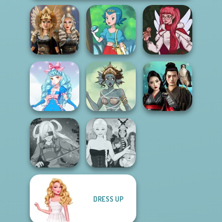
Norse
Goddesses
Pokegirl
Christmas Spirit
Samurai Spirit
Cute Candy Cane
Merfolk Creator
Legacy of Honor
DRESS UP
Ascension
SNK Cosplayer
Chapter 3