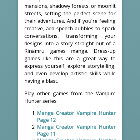
mansions, shadowy forests, or moonlit
streets, setting the perfect scene for
their adventures. And if you're feeling
creative, add speech bubbles to spark
conversations, transforming your
designs into a story straight out of a
Rinamru games manga. Dress-up
games like this are a great way to
express yourself, explore storytelling,
and even develop artistic skills while
having a blast.
Play other games from the Vampire
Hunter series:
Manga Creator Vampire Hunter
Page 12
Manga Creator Vampire Hunter
Page 11