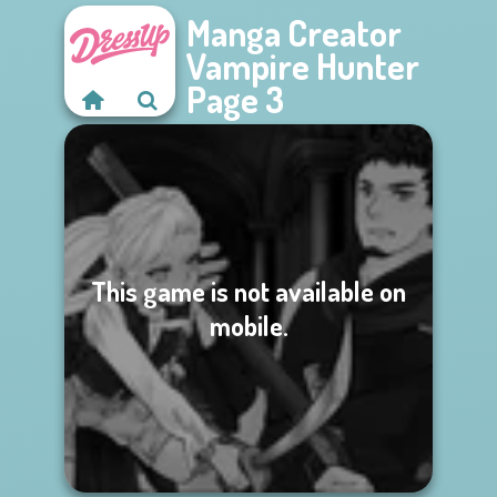
Manga Creator
Vampire Hunter
Page 3
This game is not available on
mobile.