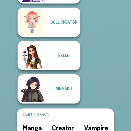
DOLL CREATOR
BELLE
RINMARU
GAMES
RINMARU
Manga Creator Vampire