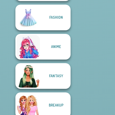
FASHION
ANIME
FANTASY
BREAKUP