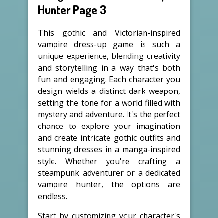
Hunter Page 3
This gothic and Victorian-inspired
vampire dress-up game is such a
unique experience, blending creativity
and storytelling in a way that's both
fun and engaging. Each character you
design wields a distinct dark weapon,
setting the tone for a world filled with
mystery and adventure. It's the perfect
chance to explore your imagination
and create intricate gothic outfits and
stunning dresses in a manga-inspired
style. Whether you're crafting a
steampunk adventurer or a dedicated
vampire hunter, the options are
endless.
Start by customizing your character's