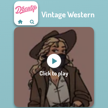
Vintage Western
Click to play