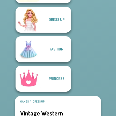
DRESS UP
FASHION
PRINCESS
GAMES
DRESS UP
Vintage Western