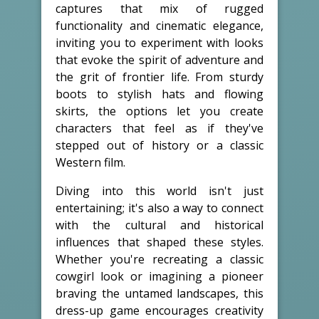
captures that mix of rugged
functionality and cinematic elegance,
inviting you to experiment with looks
that evoke the spirit of adventure and
the grit of frontier life. From sturdy
boots to stylish hats and flowing
skirts, the options let you create
characters that feel as if they've
stepped out of history or a classic
Western film.
Diving into this world isn't just
entertaining; it's also a way to connect
with the cultural and historical
influences that shaped these styles.
Whether you're recreating a classic
cowgirl look or imagining a pioneer
braving the untamed landscapes, this
dress-up game encourages creativity