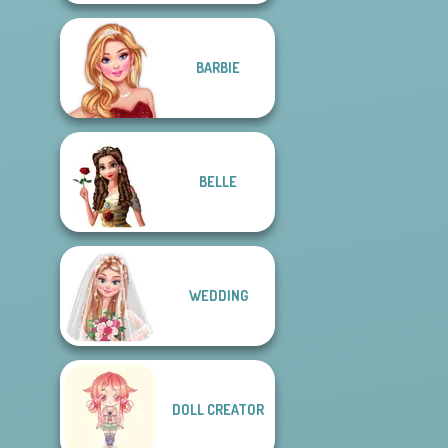
BARBIE
BELLE
WEDDING
DOLL CREATOR