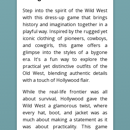
Step into the spirit of the Wild West
with this dress-up game that brings
history and imagination together in a
playful way. Inspired by the rugged yet
iconic clothing of pioneers, cowboys,
and cowgirls, this game offers a
glimpse into the styles of a bygone
era. It's a fun way to explore the
practical yet distinctive outfits of the
Old West, blending authentic details
with a touch of Hollywood flair.
While the real-life frontier was all
about survival, Hollywood gave the
Wild West a glamorous twist, where
every hat, boot, and jacket was as
much about making a statement as it
was about practicality. This game