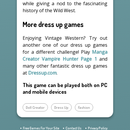
while giving a nod to the fascinating
history of the Wild West.
More dress up games
Enjoying Vintage Western? Try out
another one of our dress up games
for a different challenge! Play
Manga
Creator Vampire Hunter Page 1
and
many other fantastic dress up games
at
Dressup.com
.
This game can be played both on PC
and mobile devices
Doll Creator
Dress Up
Fashion
Free Games For Your Site
Contact Us
Privacy Policy