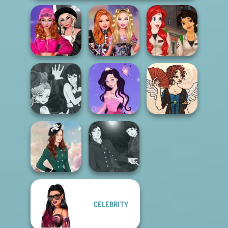
Fashion Wars
Monochrome Vs
Bestie Birthday
Princess
Rai...
Surprise
Ghostbusters
Manga Creator
Vampire Hunter
Dress up Azalea
Regency
P...
5
Romance
Manga Creator
CELEBRITY
Vampire Hunter
Kate Middleton
P...