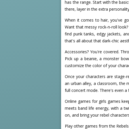
has the range. Start with the basi
there, layer in the extra personali
When it comes to hair, you've got
Want that messy rock-n-roll look? 
find punk tanks, edgy jackets, a
that's all about that dark-chic aest
Accessories? You're covered. Thr
Pick up a beanie, a monster bow,
customize the color of your charac
Once your characters are stage-re
an urban alley, a classroom, the m
full concert mode. There's even a 
Online games for girls games keep
meets band life energy, with a tw
on, and bring your rebel characters 
Play other games from the Rebels