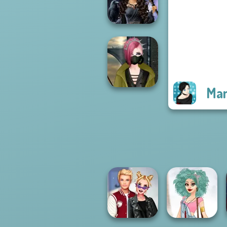
Rebels Page 3
Mystic Coven The
Sisterhood of...
Man
Cyberpunk
Fashion