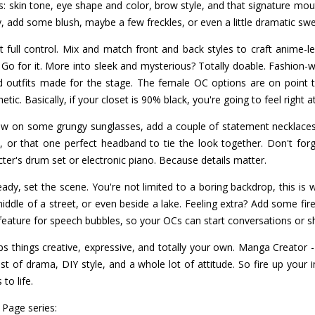
cs: skin tone, eye shape and color, brow style, and that signature mout
ty, add some blush, maybe a few freckles, or even a little dramatic sw
 full control. Mix and match front and back styles to craft anime-le
Go for it. More into sleek and mysterious? Totally doable. Fashion-wise
nd outfits made for the stage. The female OC options are on point 
hetic. Basically, if your closet is 90% black, you're going to feel right 
ow on some grungy sunglasses, add a couple of statement necklace
 or that one perfect headband to tie the look together. Don't for
ter's drum set or electronic piano. Because details matter.
ady, set the scene. You're not limited to a boring backdrop, this is 
iddle of a street, or even beside a lake. Feeling extra? Add some fire
feature for speech bubbles, so your OCs can start conversations or sh
s things creative, expressive, and totally your own. Manga Creator 
ist of drama, DIY style, and a whole lot of attitude. So fire up your
to life.
 Page series: