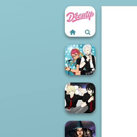
Manga Creator -
Rebels Page 1
Manga Creator -