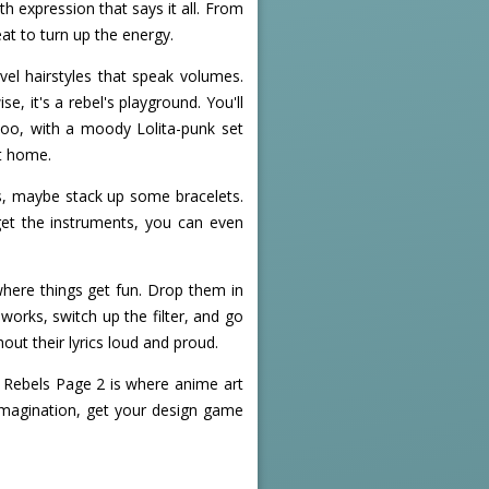
h expression that says it all. From
eat to turn up the energy.
vel hairstyles that speak volumes.
, it's a rebel's playground. You'll
too, with a moody Lolita-punk set
at home.
s, maybe stack up some bracelets.
get the instruments, you can even
where things get fun. Drop them in
works, switch up the filter, and go
out their lyrics loud and proud.
- Rebels Page 2 is where anime art
 imagination, get your design game