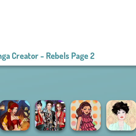
ga Creator - Rebels Page 2