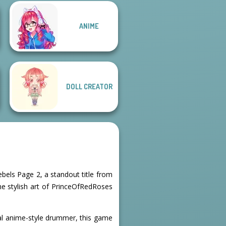
ANIME
Male Male
Fairytale
Cozy and Casual
DOLL CREATOR
ebels Page 2, a standout title from
 the stylish art of PrinceOfRedRoses
inal anime-style drummer, this game