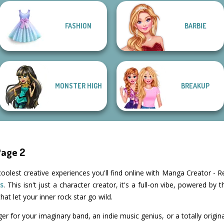
FASHION
BARBIE
Fantasy Fortune
K-Pop Girls Dress
Teller
Up Challenge
Groovy Retro 2
Belle Époque
MONSTER HIGH
BREAKUP
Page 2
coolest creative experiences you'll find online with Manga Creator - R
s
. This isn't just a character creator, it's a full-on vibe, powered by
hat let your inner rock star go wild.
ger for your imaginary band, an indie music genius, or a totally orig