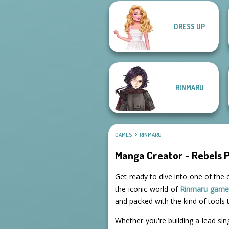
DRESS UP
Kiss, Marry, Hate
Challenge
Urban Chic
RINMARU
GAMES
RINMARU
Manga Creator - Rebels 
Get ready to dive into one of the 
the iconic world of
Rinmaru game
and packed with the kind of tools t
Whether you're building a lead sin