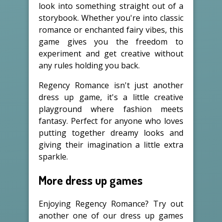
look into something straight out of a
storybook. Whether you're into classic
romance or enchanted fairy vibes, this
game gives you the freedom to
experiment and get creative without
any rules holding you back.
Regency Romance isn't just another
dress up game, it's a little creative
playground where fashion meets
fantasy. Perfect for anyone who loves
putting together dreamy looks and
giving their imagination a little extra
sparkle.
More dress up games
Enjoying Regency Romance? Try out
another one of our dress up games