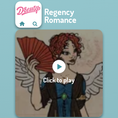
Regency
Romance
Click to play