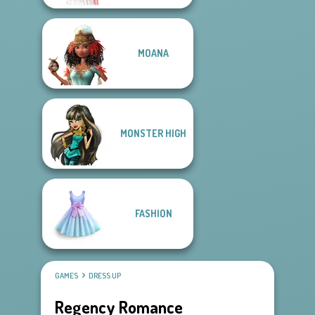
MOANA
MONSTER HIGH
FASHION
GAMES
DRESS UP
Regency Romance