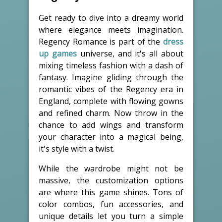
Get ready to dive into a dreamy world
where elegance meets imagination.
Regency Romance is part of the
dress
up games
universe, and it's all about
mixing timeless fashion with a dash of
fantasy. Imagine gliding through the
romantic vibes of the Regency era in
England, complete with flowing gowns
and refined charm. Now throw in the
chance to add wings and transform
your character into a magical being,
it's style with a twist.
While the wardrobe might not be
massive, the customization options
are where this game shines. Tons of
color combos, fun accessories, and
unique details let you turn a simple