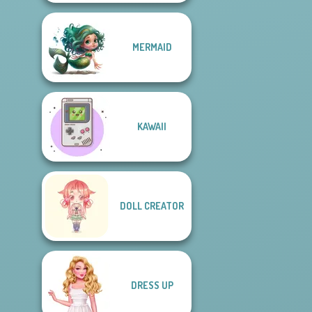
MERMAID
KAWAII
DOLL CREATOR
DRESS UP