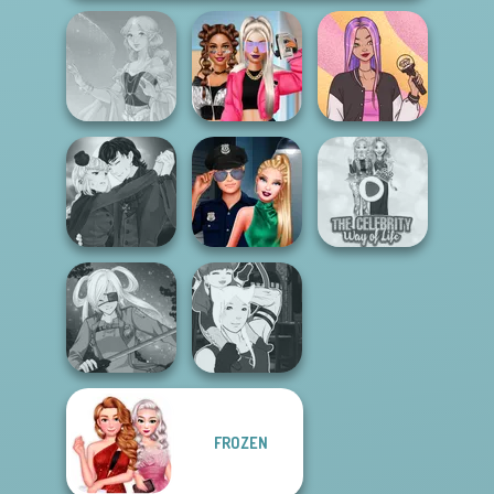
BFFs Vs Bullies:
Faithful Elf
Fashion Rival...
Concert OOTD
Manga Creator
Vampire Hunter
Style Police
The Celebrity Way
P...
Officer
Of Life
FROZEN
Manga Creator -
SNK Cosplayer
Fantasy World...