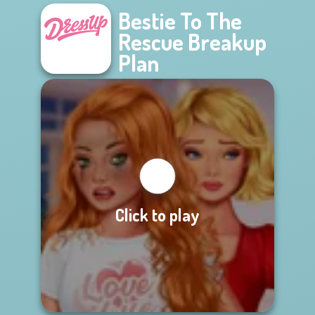
Bestie To The
Rescue Breakup
Plan
Click to play