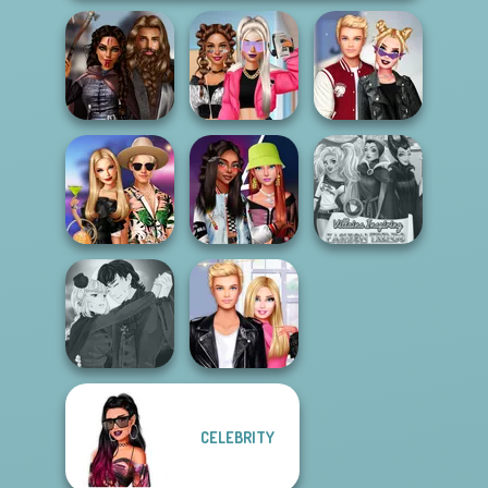
Medieval
BFFs Vs Bullies:
Kiss, Marry, Hate
Princesses
Fashion Rival...
Challenge
BFFs' Birthday
Fashionistas'
Villains Inspiring
Bash For Babs
Faceoff
Fashion Tre...
Manga Creator
CELEBRITY
Vampire Hunter
Roomies Blind
P...
Date