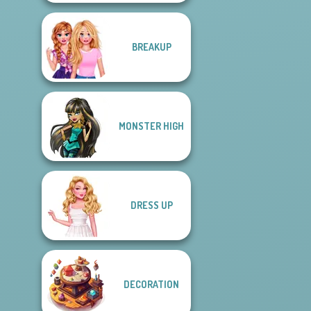
BREAKUP
MONSTER HIGH
DRESS UP
DECORATION