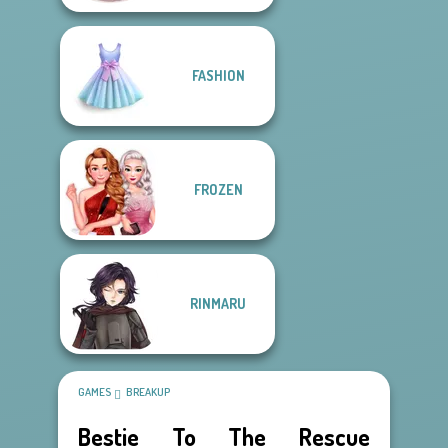
FASHION
FROZEN
RINMARU
GAMES
BREAKUP
Bestie To The Rescue