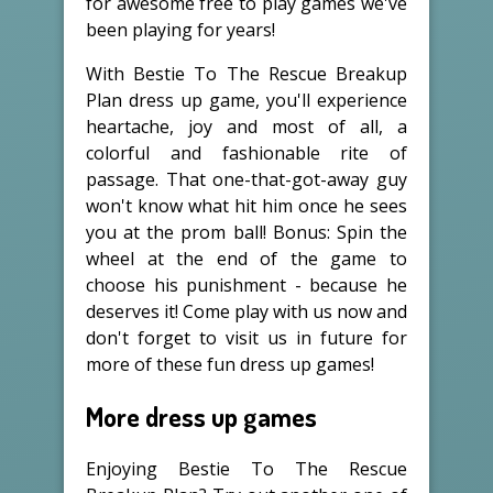
for awesome free to play games we've
been playing for years!
With Bestie To The Rescue Breakup
Plan dress up game, you'll experience
heartache, joy and most of all, a
colorful and fashionable rite of
passage. That one-that-got-away guy
won't know what hit him once he sees
you at the prom ball! Bonus: Spin the
wheel at the end of the game to
choose his punishment - because he
deserves it! Come play with us now and
don't forget to visit us in future for
more of these fun dress up games!
More dress up games
Enjoying Bestie To The Rescue