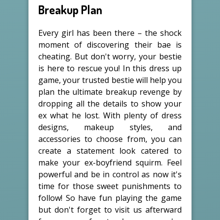
Breakup Plan
Every girl has been there – the shock
moment of discovering their bae is
cheating. But don't worry, your bestie
is here to rescue you! In this dress up
game, your trusted bestie will help you
plan the ultimate breakup revenge by
dropping all the details to show your
ex what he lost. With plenty of dress
designs, makeup styles, and
accessories to choose from, you can
create a statement look catered to
make your ex-boyfriend squirm. Feel
powerful and be in control as now it's
time for those sweet punishments to
follow! So have fun playing the game
but don't forget to visit us afterward