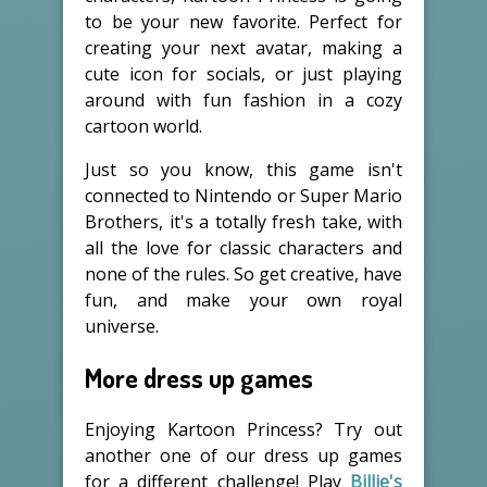
to be your new favorite. Perfect for
creating your next avatar, making a
cute icon for socials, or just playing
around with fun fashion in a cozy
cartoon world.
Just so you know, this game isn't
connected to Nintendo or Super Mario
Brothers, it's a totally fresh take, with
all the love for classic characters and
none of the rules. So get creative, have
fun, and make your own royal
universe.
More dress up games
Enjoying Kartoon Princess? Try out
another one of our dress up games
for a different challenge! Play
Billie's