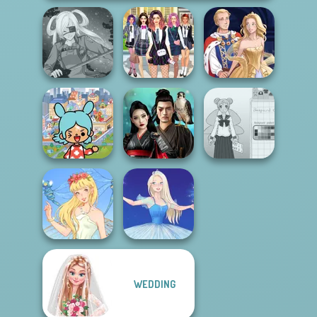
College Girls
SNK Cosplayer
Team Makeover
Sun Dress
Toca Boca
Everything
Samurai Spirit
School Girl Dress
Unlocked
Legacy of Honor
Up V3
WEDDING
Thumbelina
Ice Ballerina