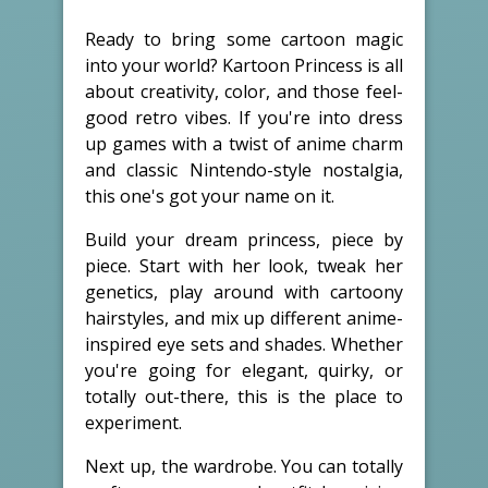
Ready to bring some cartoon magic
into your world? Kartoon Princess is all
about creativity, color, and those feel-
good retro vibes. If you're into dress
up games with a twist of anime charm
and classic Nintendo-style nostalgia,
this one's got your name on it.
Build your dream princess, piece by
piece. Start with her look, tweak her
genetics, play around with cartoony
hairstyles, and mix up different anime-
inspired eye sets and shades. Whether
you're going for elegant, quirky, or
totally out-there, this is the place to
experiment.
Next up, the wardrobe. You can totally