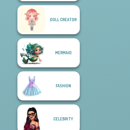
DOLL CREATOR
MERMAID
FASHION
CELEBRITY