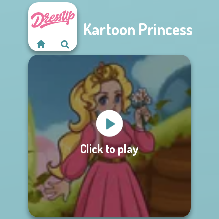
Kartoon Princess
Click to play