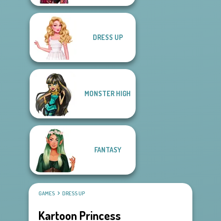
DRESS UP
MONSTER HIGH
FANTASY
GAMES
DRESS UP
Kartoon Princess