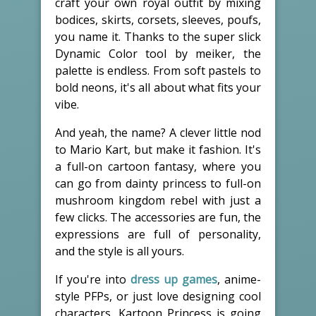
craft your own royal outfit by mixing
bodices, skirts, corsets, sleeves, poufs,
you name it. Thanks to the super slick
Dynamic Color tool by meiker, the
palette is endless. From soft pastels to
bold neons, it's all about what fits your
vibe.
And yeah, the name? A clever little nod
to Mario Kart, but make it fashion. It's
a full-on cartoon fantasy, where you
can go from dainty princess to full-on
mushroom kingdom rebel with just a
few clicks. The accessories are fun, the
expressions are full of personality,
and the style is all yours.
If you're into
dress up games
, anime-
style PFPs, or just love designing cool
characters, Kartoon Princess is going