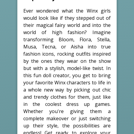
Ever wondered what the Winx girls
would look like if they stepped out of
their magical fairy world and into the
world of high fashion? Imagine
transforming Bloom, Flora, Stella,
Musa, Tecna, or Aisha into true
fashion icons, rocking outfits inspired
by the ones they wear on the show
but with a stylish, model-like twist. In
this fun doll creator, you get to bring
your favorite Winx characters to life in
a whole new way by picking out chic
and trendy clothes for them, just like
in the coolest dress up games.
Whether you're giving them a
complete makeover or just switching
up their style, the possibilities are
endless! Get ready to explore your