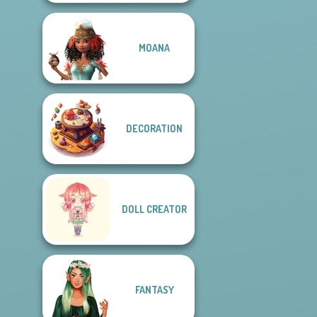
MOANA
DECORATION
DOLL CREATOR
FANTASY