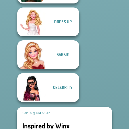
DRESS UP
BARBIE
CELEBRITY
GAMES
DRESS UP
Inspired by Winx