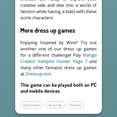
creative side and dive into a world of
fashion while having a blast with these
iconic characters.
More dress up games
Enjoying Inspired by Winx? Try out
another one of our dress up games
for a different challenge! Play
Manga
Creator Vampire Hunter Page 7
and
many other fantastic dress up games
at
Dressup.com
.
This game can be played both on PC
and mobile devices
Doll Creator
Dress Up
Fashion