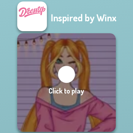
Inspired by Winx
Click to play