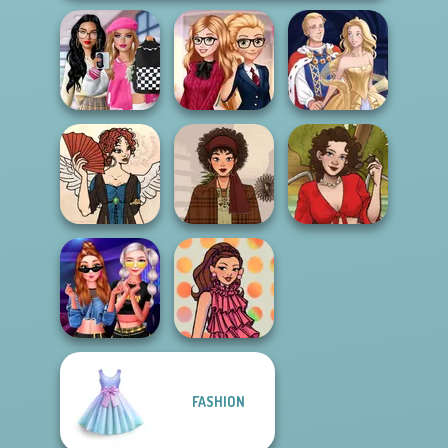
Bab's Back to
School Style
Back To School
Cha...
Fashionistas
Sun Dress
Regency
Romance
That 70s Vibe!
Sweet Summer
FASHION
Modern
Princesses
Groovy Retro 2