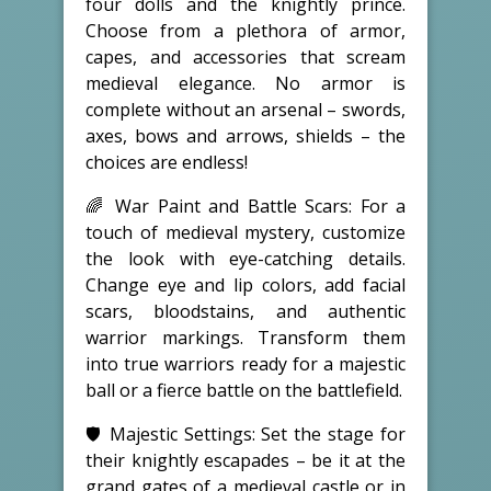
four dolls and the knightly prince.
Choose from a plethora of armor,
capes, and accessories that scream
medieval elegance. No armor is
complete without an arsenal – swords,
axes, bows and arrows, shields – the
choices are endless!
🌈 War Paint and Battle Scars: For a
touch of medieval mystery, customize
the look with eye-catching details.
Change eye and lip colors, add facial
scars, bloodstains, and authentic
warrior markings. Transform them
into true warriors ready for a majestic
ball or a fierce battle on the battlefield.
🛡️ Majestic Settings: Set the stage for
their knightly escapades – be it at the
grand gates of a medieval castle or in