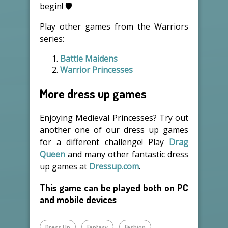
begin! 🛡️
Play other games from the Warriors
series:
Battle Maidens
Warrior Princesses
More dress up games
Enjoying Medieval Princesses? Try out
another one of our dress up games
for a different challenge! Play
Drag
Queen
and many other fantastic dress
up games at
Dressup.com
.
This game can be played both on PC
and mobile devices
Dress Up
Fantasy
Fashion