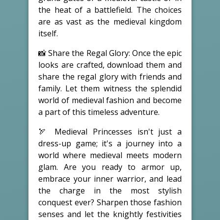
the heat of a battlefield. The choices
are as vast as the medieval kingdom
itself.
📸 Share the Regal Glory: Once the epic
looks are crafted, download them and
share the regal glory with friends and
family. Let them witness the splendid
world of medieval fashion and become
a part of this timeless adventure.
🏹 Medieval Princesses isn't just a
dress-up game; it's a journey into a
world where medieval meets modern
glam. Are you ready to armor up,
embrace your inner warrior, and lead
the charge in the most stylish
conquest ever? Sharpen those fashion
senses and let the knightly festivities