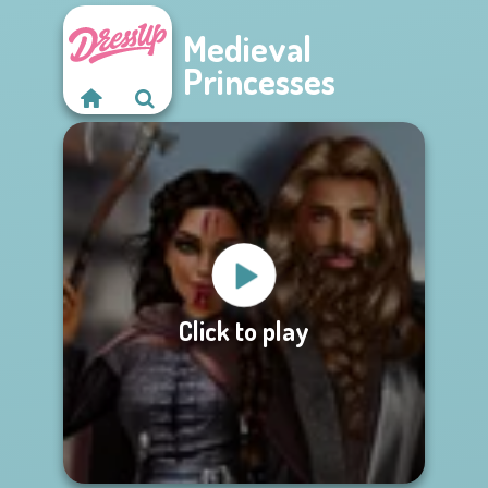
Medieval
Princesses
Click to play