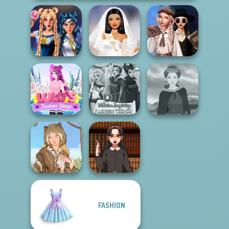
Superheroes
Wednesday's
Sailor Moon And
Bachelorette
Breakup
Friends Cosmic...
Party
Handbook
Lulus Fashion
Villains Inspiring
World
Fashion Tre...
Medieval Woman
FASHION
Dark Academia
Grimm Beauty
Vibes