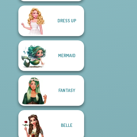
DRESS UP
MERMAID
FANTASY
BELLE