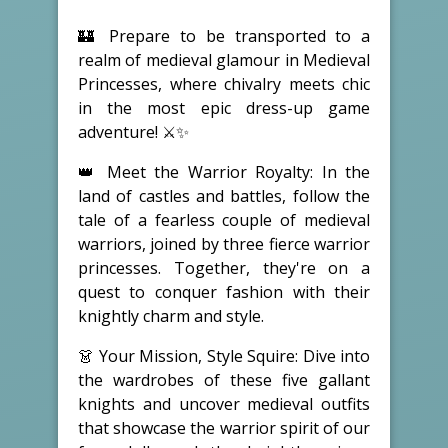
🏰 Prepare to be transported to a
realm of medieval glamour in Medieval
Princesses, where chivalry meets chic
in the most epic dress-up game
adventure! ⚔️✨
👑 Meet the Warrior Royalty: In the
land of castles and battles, follow the
tale of a fearless couple of medieval
warriors, joined by three fierce warrior
princesses. Together, they're on a
quest to conquer fashion with their
knightly charm and style.
👗 Your Mission, Style Squire: Dive into
the wardrobes of these five gallant
knights and uncover medieval outfits
that showcase the warrior spirit of our