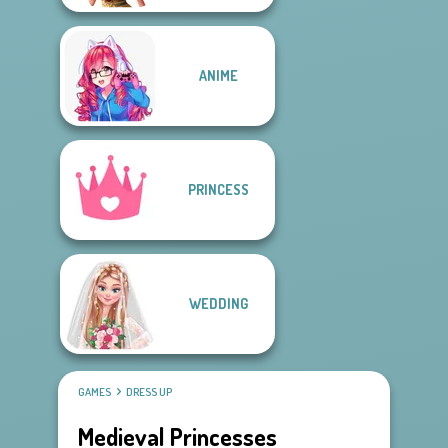
ANIME
PRINCESS
WEDDING
GAMES
DRESS UP
Medieval Princesses