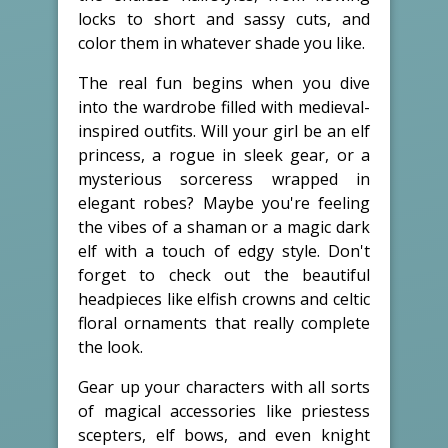
locks to short and sassy cuts, and
color them in whatever shade you like.
The real fun begins when you dive
into the wardrobe filled with medieval-
inspired outfits. Will your girl be an elf
princess, a rogue in sleek gear, or a
mysterious sorceress wrapped in
elegant robes? Maybe you're feeling
the vibes of a shaman or a magic dark
elf with a touch of edgy style. Don't
forget to check out the beautiful
headpieces like elfish crowns and celtic
floral ornaments that really complete
the look.
Gear up your characters with all sorts
of magical accessories like priestess
scepters, elf bows, and even knight