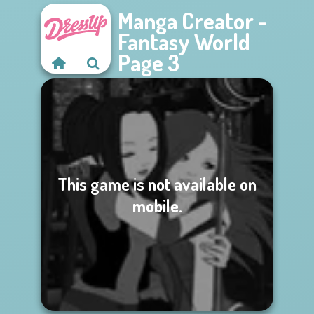
Manga Creator -
Fantasy World
Page 3
This game is not available on
mobile.