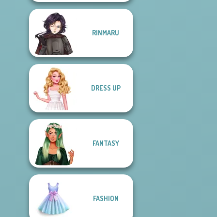
RINMARU
DRESS UP
FANTASY
FASHION