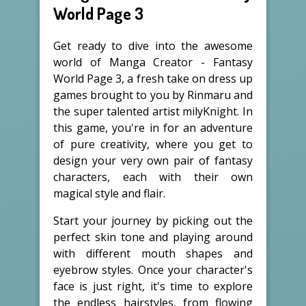
World Page 3
Get ready to dive into the awesome
world of Manga Creator - Fantasy
World Page 3, a fresh take on dress up
games brought to you by Rinmaru and
the super talented artist milyKnight. In
this game, you're in for an adventure
of pure creativity, where you get to
design your very own pair of fantasy
characters, each with their own
magical style and flair.
Start your journey by picking out the
perfect skin tone and playing around
with different mouth shapes and
eyebrow styles. Once your character's
face is just right, it's time to explore
the endless hairstyles, from flowing