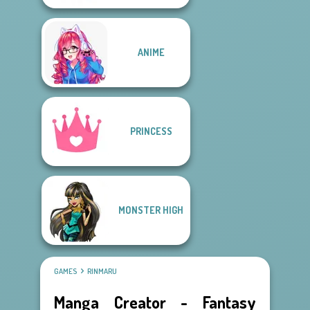
ANIME
PRINCESS
MONSTER HIGH
GAMES
RINMARU
Manga Creator - Fantasy