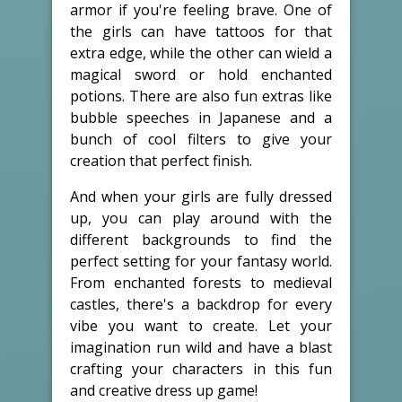
armor if you're feeling brave. One of
the girls can have tattoos for that
extra edge, while the other can wield a
magical sword or hold enchanted
potions. There are also fun extras like
bubble speeches in Japanese and a
bunch of cool filters to give your
creation that perfect finish.
And when your girls are fully dressed
up, you can play around with the
different backgrounds to find the
perfect setting for your fantasy world.
From enchanted forests to medieval
castles, there's a backdrop for every
vibe you want to create. Let your
imagination run wild and have a blast
crafting your characters in this fun
and creative dress up game!