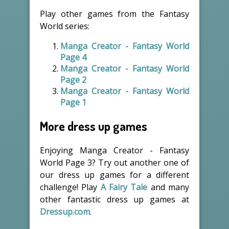
Play other games from the Fantasy
World series:
Manga Creator - Fantasy World
Page 4
Manga Creator - Fantasy World
Page 2
Manga Creator - Fantasy World
Page 1
More dress up games
Enjoying Manga Creator - Fantasy
World Page 3? Try out another one of
our dress up games for a different
challenge! Play
A Fairy Tale
and many
other fantastic dress up games at
Dressup.com
.