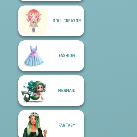
DOLL CREATOR
FASHION
MERMAID
FANTASY