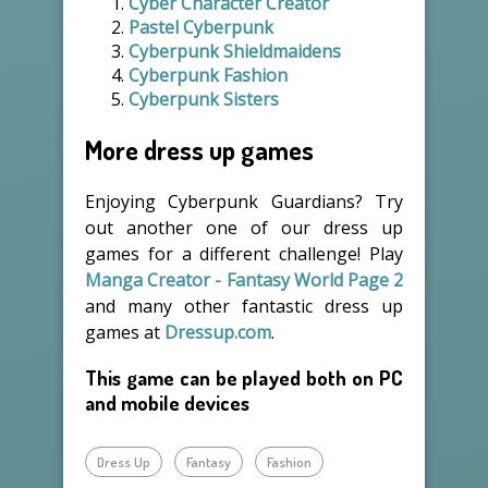
Cyber Character Creator
Pastel Cyberpunk
Cyberpunk Shieldmaidens
Cyberpunk Fashion
Cyberpunk Sisters
More dress up games
Enjoying Cyberpunk Guardians? Try
out another one of our dress up
games for a different challenge! Play
Manga Creator - Fantasy World Page 2
and many other fantastic dress up
games at
Dressup.com
.
This game can be played both on PC
and mobile devices
Dress Up
Fantasy
Fashion