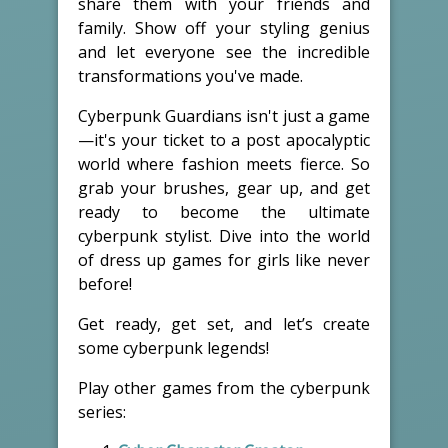
share them with your friends and
family. Show off your styling genius
and let everyone see the incredible
transformations you've made.
Cyberpunk Guardians isn't just a game
—it's your ticket to a post apocalyptic
world where fashion meets fierce. So
grab your brushes, gear up, and get
ready to become the ultimate
cyberpunk stylist. Dive into the world
of dress up games for girls like never
before!
Get ready, get set, and let’s create
some cyberpunk legends!
Play other games from the cyberpunk
series: