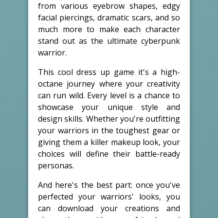
from various eyebrow shapes, edgy
facial piercings, dramatic scars, and so
much more to make each character
stand out as the ultimate cyberpunk
warrior.
This cool dress up game it's a high-
octane journey where your creativity
can run wild. Every level is a chance to
showcase your unique style and
design skills. Whether you're outfitting
your warriors in the toughest gear or
giving them a killer makeup look, your
choices will define their battle-ready
personas.
And here's the best part: once you've
perfected your warriors' looks, you
can download your creations and