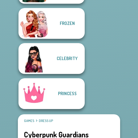
FROZEN
CELEBRITY
PRINCESS
GAMES
DRESS UP
Cyberpunk Guardians