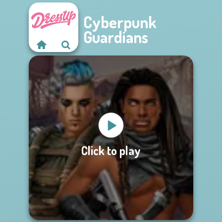
Cyberpunk
Guardians
Click to play