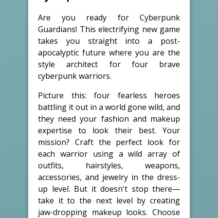
Are you ready for Cyberpunk
Guardians! This electrifying new game
takes you straight into a post-
apocalyptic future where you are the
style architect for four brave
cyberpunk warriors.
Picture this: four fearless heroes
battling it out in a world gone wild, and
they need your fashion and makeup
expertise to look their best. Your
mission? Craft the perfect look for
each warrior using a wild array of
outfits, hairstyles, weapons,
accessories, and jewelry in the dress-
up level. But it doesn't stop there—
take it to the next level by creating
jaw-dropping makeup looks. Choose