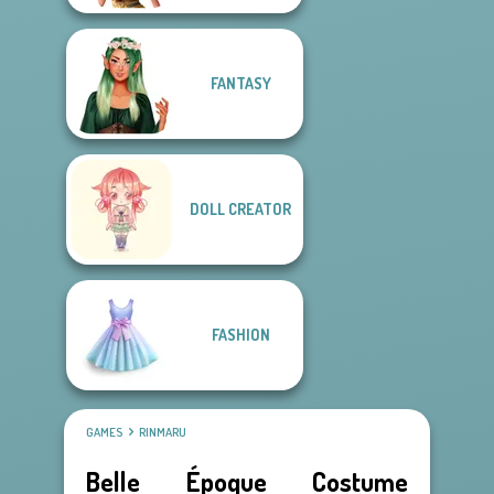
FANTASY
DOLL CREATOR
FASHION
GAMES
RINMARU
Belle Époque Costume