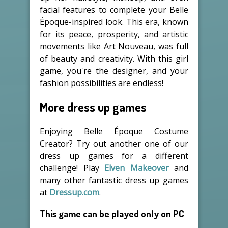
facial features to complete your Belle
Époque-inspired look. This era, known
for its peace, prosperity, and artistic
movements like Art Nouveau, was full
of beauty and creativity. With this girl
game, you're the designer, and your
fashion possibilities are endless!
More dress up games
Enjoying Belle Époque Costume
Creator? Try out another one of our
dress up games for a different
challenge! Play
Elven Makeover
and
many other fantastic dress up games
at
Dressup.com
.
This game can be played only on PC