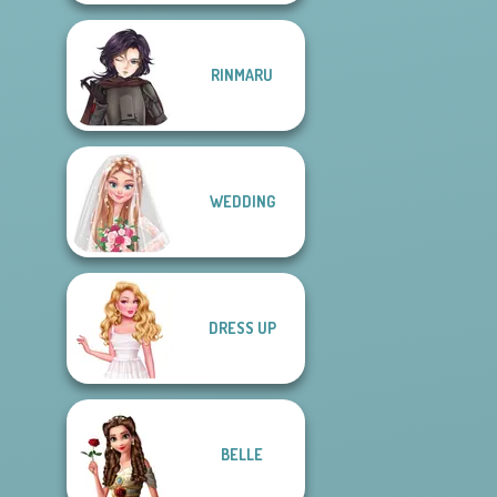
RINMARU
WEDDING
DRESS UP
BELLE