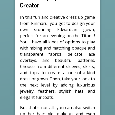
Creator
In this fun and creative dress up game
from Rinmaru, you get to design your
own stunning Edwardian gown,
perfect for an evening on the Titanic!
You'll have all kinds of options to play
with mixing and matching opaque and
transparent fabrics, delicate lace
overlays, and beautiful patterns.
Choose from different sleeves, skirts,
and tops to create a one-of-a-kind
dress or gown. Then, take your look to
the next level by adding luxurious
jewelry, feathers, stylish hats, and
elegant fur coats.
But that's not all, you can also switch
up her hairstyle, makeup, and even