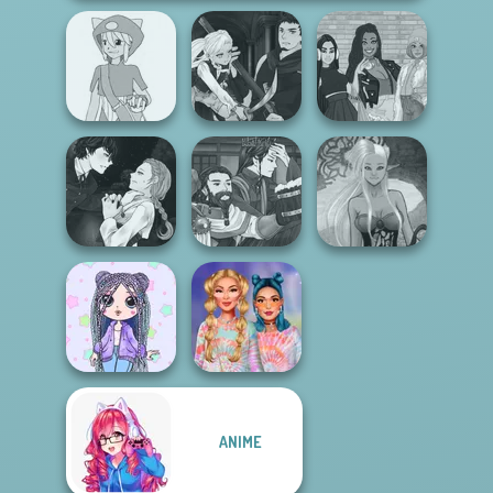
Manga Creator
Pokemon Trainer
Vampire Hunter
The Fly Squad:
Creator v2
P...
#squadgoals
Manga Creator
Manga Creator
Vampire Hunter
World Of
Dark Mage
P...
Fantasy...
Creator
ANIME
Design My Tie Dye
LOL OMG Doll
Top