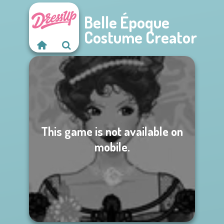
Belle Époque
Costume Creator
This game is not available on
mobile.